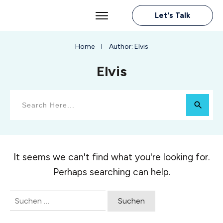
Let's Talk
Home
Author:
Elvis
I
Elvis
It seems we can't find what you're looking for.
Perhaps searching can help.
Suchen
nach: