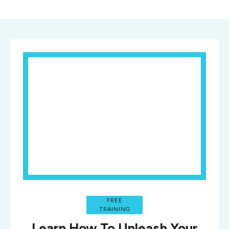
FREE
TRAINING
Learn How To Unleash Your