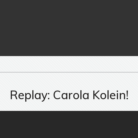
Replay: Carola Kolein!